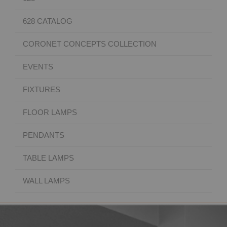
628 CATALOG
CORONET CONCEPTS COLLECTION
EVENTS
FIXTURES
FLOOR LAMPS
PENDANTS
TABLE LAMPS
WALL LAMPS