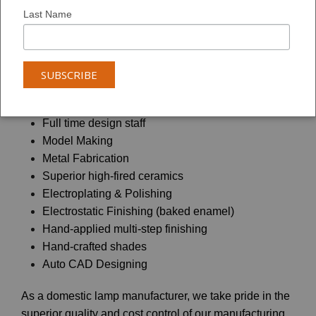
Founded in 1947 on the principles of quality, value and
Last Name
service, Coronet Lighting has grown into a 200,000 sq.
ft. state-of-the-art manufacturing facility located in
Southern California.
Our in-house manufacturing capabilities offer:
Full time design staff
Model Making
Metal Fabrication
Superior high-fired ceramics
Electroplating & Polishing
Electrostatic Finishing (baked enamel)
Hand-applied multi-step finishing
Hand-crafted shades
Auto CAD Designing
As a domestic lamp manufacturer, we take pride in the
superior quality and cost control of our manufacturing