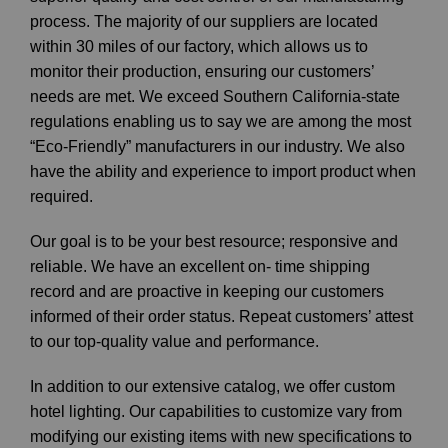
process. The majority of our suppliers are located
within 30 miles of our factory, which allows us to
monitor their production, ensuring our customers’
needs are met. We exceed Southern California-state
regulations enabling us to say we are among the most
“Eco-Friendly” manufacturers in our industry. We also
have the ability and experience to import product when
required.
Our goal is to be your best resource; responsive and
reliable. We have an excellent on- time shipping
record and are proactive in keeping our customers
informed of their order status. Repeat customers’ attest
to our top-quality value and performance.
In addition to our extensive catalog, we offer custom
hotel lighting. Our capabilities to customize vary from
modifying our existing items with new specifications to