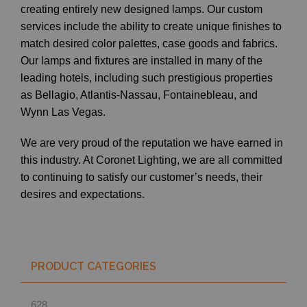
creating entirely new designed lamps. Our custom
services include the ability to create unique finishes to
match desired color palettes, case goods and fabrics.
Our lamps and fixtures are installed in many of the
leading hotels, including such prestigious properties
as Bellagio, Atlantis-Nassau, Fontainebleau, and
Wynn Las Vegas.
We are very proud of the reputation we have earned in
this industry. At Coronet Lighting, we are all committed
to continuing to satisfy our customer’s needs, their
desires and expectations.
PRODUCT CATEGORIES
628