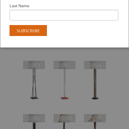
Last Name
2282
2293
2298
2283
2285
2294
2280
2600
2538