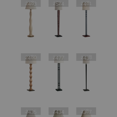
2483
2524
2481
2480
2477
2438
2435
2434
2387