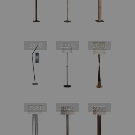
2248
2228x
2679
2681
2640
2275