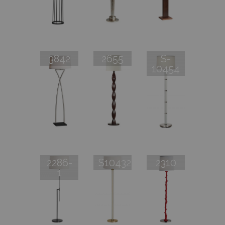
3842
2655
S-
10454
2286-
S10432
2310
1