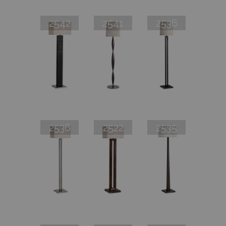
2542
2541
2536
2536
2522
2535