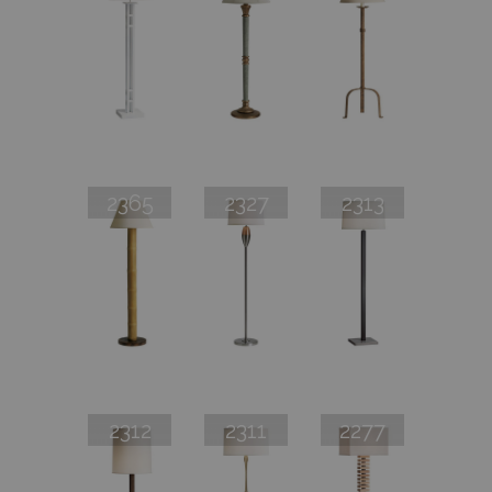
2365
2327
2313
2312
2311
2277