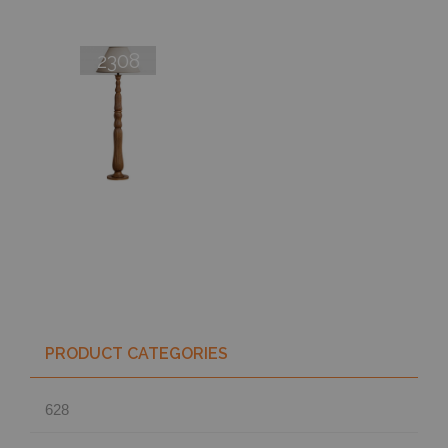
2308
PRODUCT CATEGORIES
628