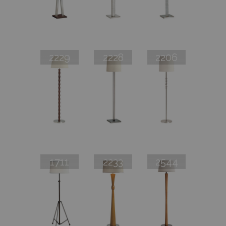
2229
2228
2206
1711
2233
2544