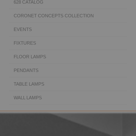
628 CATALOG
CORONET CONCEPTS COLLECTION
EVENTS
FIXTURES
FLOOR LAMPS
PENDANTS
TABLE LAMPS
WALL LAMPS