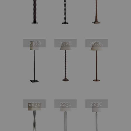
2380
2528
2605
2232
2231
2230