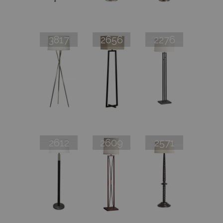
3817
2656
2276
2612
2609
2571