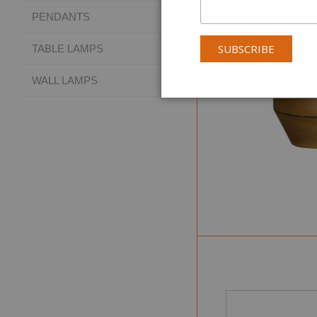
PENDANTS
TABLE LAMPS
WALL LAMPS
Collectio