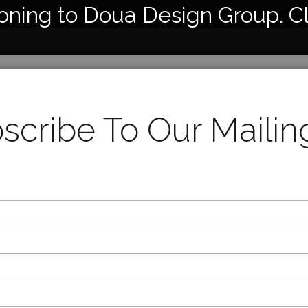
ioning to Doua Design Group. C
7110
Cerami
scribe To Our Mailing
26” Hei
17x18x
Availabl