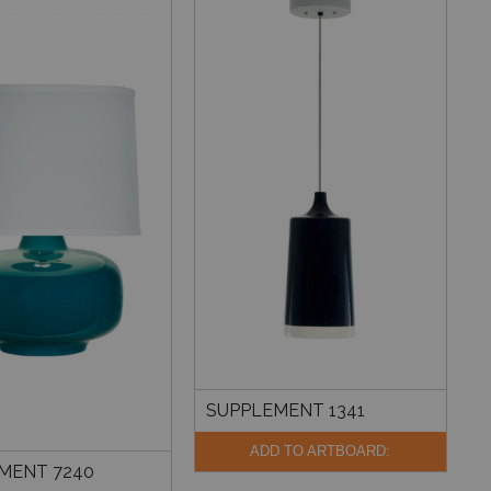
SUPPLEMENT 1341
ADD TO ARTBOARD:
MENT 7240