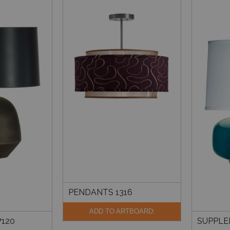
PENDANTS 1316
ADD TO ARTBOARD:
120
SUPPLE