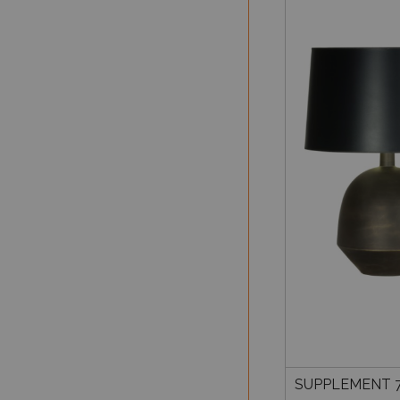
SUPPLEMENT 7