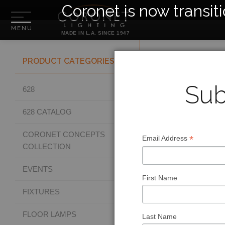
Coronet is now transit
MADE IN L.A. SINCE 1947
PRODUCT CATEGORIES
Sub
628
628 CATALOG
CORONET CONCEPTS
*
Email Address
COLLECTION
EVENTS
First Name
FIXTURES
FLOOR LAMPS
Last Name