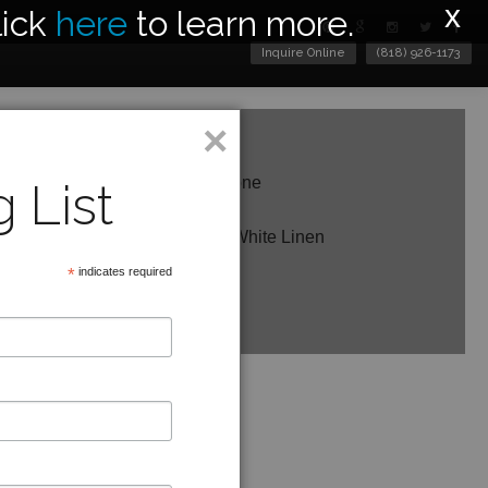
x
lick
here
to learn more.
Inquire Online
(818) 926-1173
×
c Body Shown in Worn Sandstone
 List
ght
11 RoundShade Shown in Off-White Linen
*
indicates required
e in other finishes