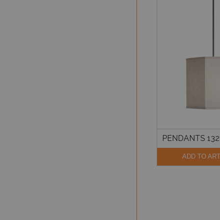
PENDANTS 132
ADD TO AR