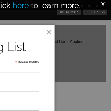
x
lick
here
to learn more.
Inquire Online
(818) 926-1173
×
c Shown in Weathered White and Hand-Applied
 List
ir
ght
eter
*
indicates required
e in other finishes