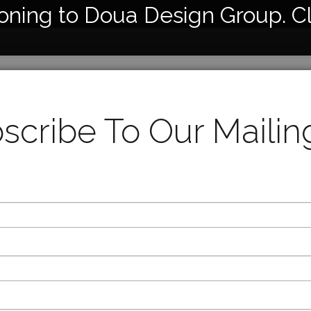
ioning to Doua Design Group. C
1345
Cerami
scribe To Our Mailing
Horseha
14” Hei
8” Diam
Availabl