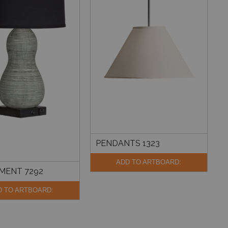
PENDANTS 1323
ADD TO ARTBOARD:
MENT 7292
D TO ARTBOARD: