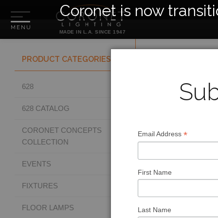
Coronet is now transit
MADE IN L.A. SINCE 1947
PRODUCT CATEGORIES
Sub
628
628 CATALOG
CORONET CONCEPTS
*
Email Address
COLLECTION
EVENTS
First Name
FIXTURES
FLOOR LAMPS
Last Name