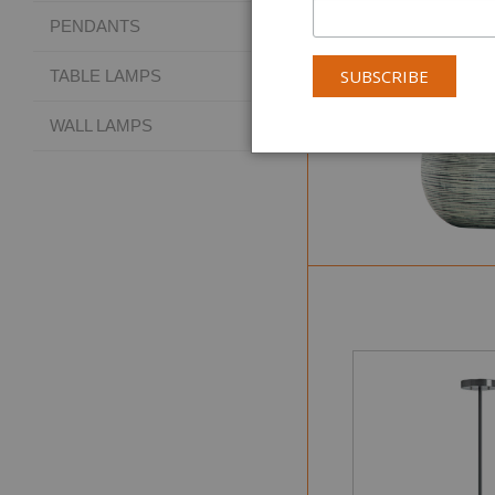
PENDANTS
TABLE LAMPS
WALL LAMPS
Collectio