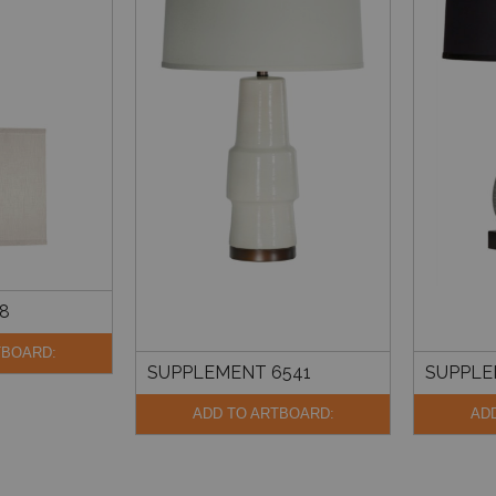
8
TBOARD:
SUPPLEMENT 6541
SUPPLE
ADD TO ARTBOARD:
AD