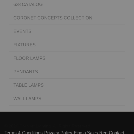
628 CATALOG
CORONET CONCEPTS COLLECTION
EVENTS
FIXTURES
FLOOR LAMPS
PENDANTS
TABLE LAMPS
WALL LAMPS
© 2026 Coronet Lighting. All Rights Reserved.
Terms & Conditions
Privacy Policy
Find a Sales Rep
Contact