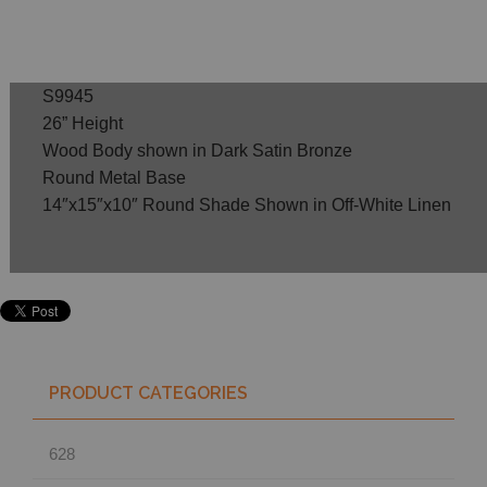
S9945
26” Height
Wood Body shown in Dark Satin Bronze
Round Metal Base
14″x15″x10″ Round Shade Shown in Off-White Linen
PRODUCT CATEGORIES
628