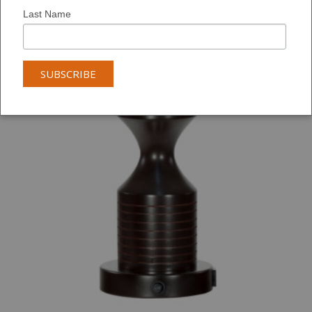
Last Name