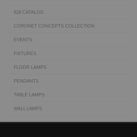
628 CATALOG
CORONET CONCEPTS COLLECTION
EVENTS
FIXTURES
FLOOR LAMPS
PENDANTS
TABLE LAMPS
WALL LAMPS
© 2026 Coronet Lighting. All Rights Reserved.