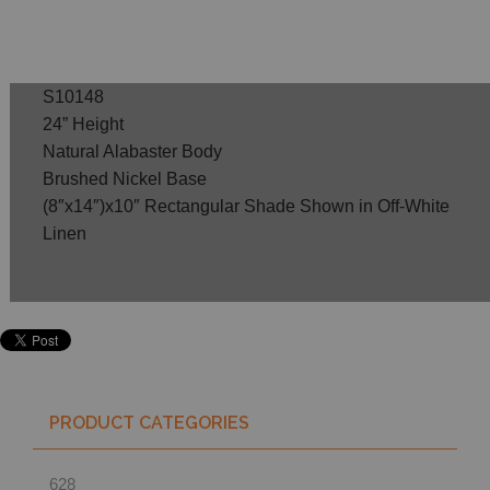
S10148
24” Height
Natural Alabaster Body
Brushed Nickel Base
(8″x14″)x10″ Rectangular Shade Shown in Off-White
Linen
PRODUCT CATEGORIES
628