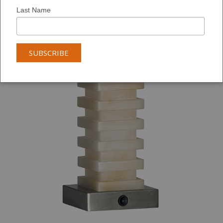
Last Name