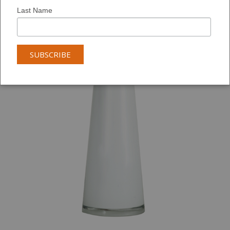
Last Name