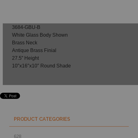
3684-GBU-B
White Glass Body Shown
Brass Neck
Antique Brass Finial
27.5” Height
10″x16″x10″ Round Shade
PRODUCT CATEGORIES
628