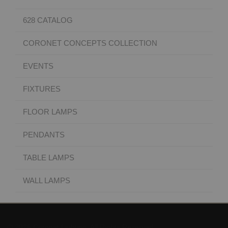
628 CATALOG
CORONET CONCEPTS COLLECTION
EVENTS
FIXTURES
FLOOR LAMPS
PENDANTS
TABLE LAMPS
WALL LAMPS
© 2026 Coronet Lighting. All Rights Reserved.