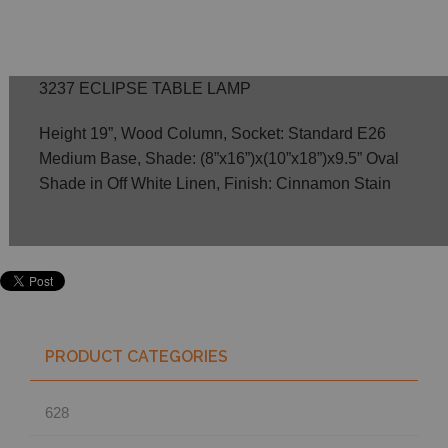
3237 ECLIPSE TABLE LAMP
Height 19”, Wood Column, Socket: Standard E26
Medium Base, Shade: (8”x16”)x(10”x18”)x9.5” Oval
Shade in Off White Linen, Finish: Cinnamon Stain
PRODUCT CATEGORIES
628