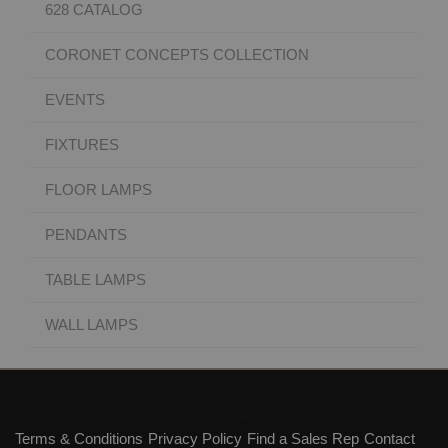
628 CATALOG
CORONET CONCEPTS COLLECTION
EVENTS
FIXTURES
FLOOR LAMPS
PENDANTS
TABLE LAMPS
WALL LAMPS
© 2026 Coronet Lighting. All Rights Reserved.
Terms & Conditions
Privacy Policy
Find a Sales Rep
Contact