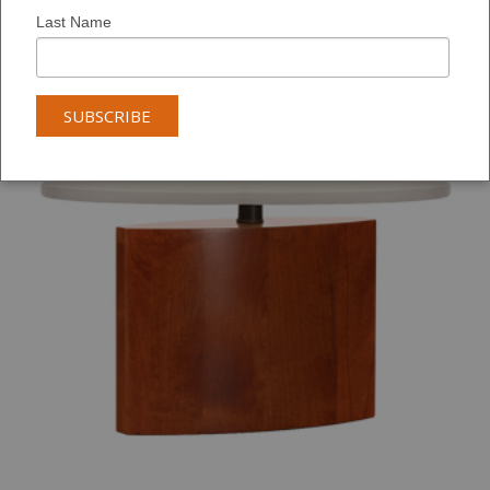
Last Name