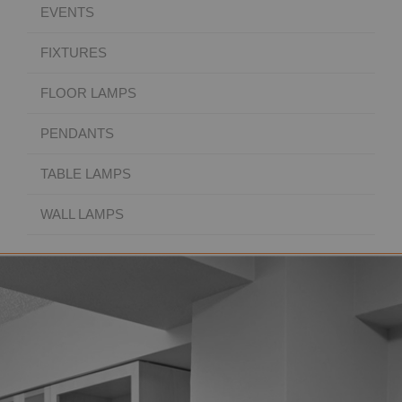
EVENTS
FIXTURES
FLOOR LAMPS
PENDANTS
TABLE LAMPS
WALL LAMPS