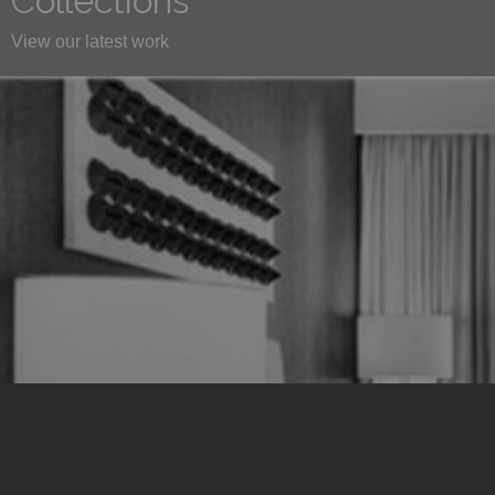
Collections
View our latest work