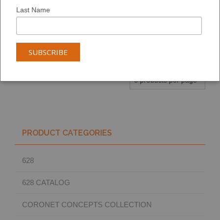
6130
5574
4142
Last Name
ADD TO
ADD TO
ADD TO
ARTBOARD:
ARTBOARD:
ARTBOARD:
PRODUCT CATEGORIES
628
628 CATALOG
CORONET CONCEPTS COLLECTION